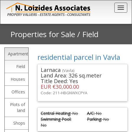
Togg
Properties for Sale
/
Field
Apartments
residential parcel in Vavla
Field
Larnaca
(Vavla)
Land Area: 326 sq.meter
Houses
Title Deed: Yes
EUR €30,000.00
Offices
Code: 211-HBGNWXCPYA
Plots of
land
Central Heating:
No
A/C:
No
Swimming Pool:
Parking:
No
Shops
No