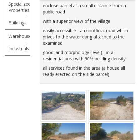
Specialized
enclose parcel at a small distance from a
Properties
public road
-
with a superior view of the village
Buildings
easily accessible - an unofficial road which
Warehouses
drives to the water dang attached to the
-
examined
Industrials
good land morphology (level) - in a
residential area with 90% building density
all services found in the area (a house all
ready erected on the side parcel)