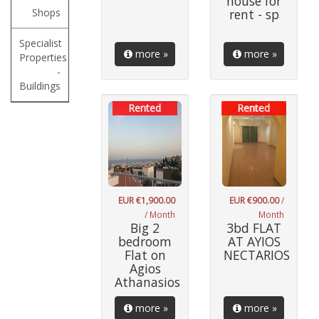
house for
Shops
rent - sp
Specialist
more »
more »
Properties
-
Buildings
Rented
Rented
EUR €1,900.00
EUR €900.00
/
/ Month
Month
Big 2
3bd FLAT
bedroom
AT AYIOS
Flat on
NECTARIOS
Agios
Athanasios
more »
more »