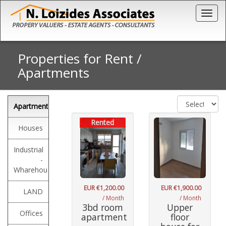
Togg
Properties for Rent
/
Apartments
Apartments
Rented
Houses
Industrial
-
Wharehouses
EUR €1,200.00
EUR €1,900.00
LAND
/ Month
/ Month
3bd room
Upper
Offices
apartment
floor